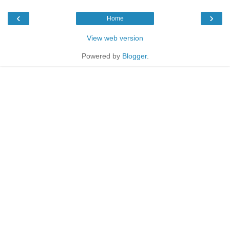
‹
›
Home
View web version
Powered by
Blogger
.