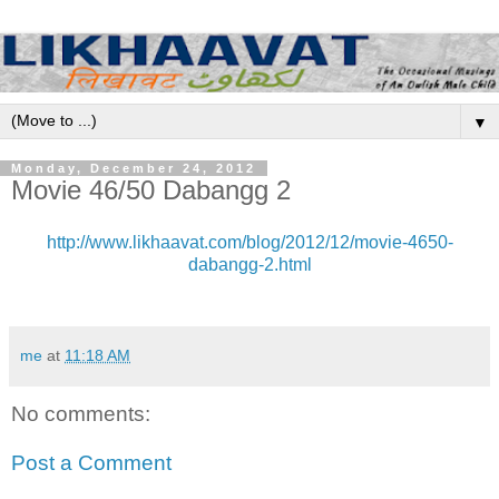
▼
Monday, December 24, 2012
Movie 46/50 Dabangg 2
http://www.likhaavat.com/blog/2012/12/movie-4650-
dabangg-2.html
me
at
11:18 AM
No comments:
Post a Comment